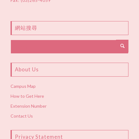
Fax: (03)265-4059
網站搜尋
About Us
Campus Map
How to Get Here
Extension Number
Contact Us
Privacy Statement