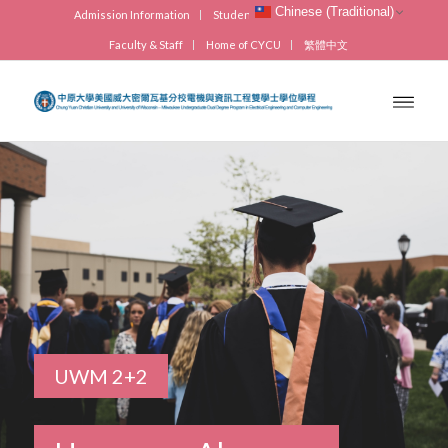
Chinese (Traditional)
Admission Information
Students
Visitors
Alumni
Faculty & Staff
Home of CYCU
繁體中文
UWM 2+2