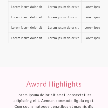
Lorem ipsum dolor sit
Lorem ipsum dolor sit
Lorem ipsum dolo
Lorem ipsum dolor sit
Lorem ipsum dolor sit
Lorem ipsum dolo
Lorem ipsum dolor sit
Lorem ipsum dolor sit
Lorem ipsum dolo
Lorem ipsum dolor sit
Lorem ipsum dolor sit
Lorem ipsum dolo
Award Highlights
Lorem ipsum dolor sit amet, consectetuer
adipiscing elit. Aenean commodo ligula eget.
Cum sociis natoque penatibus et magnis dis