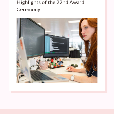
Highlights of the 22nd Award
Ceremony