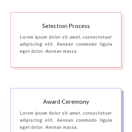
Selection Process
Lorem ipsum dolor sit amet, consectetuer
adipiscing elit. Aenean commodo ligula
eget dolor. Aenean massa.
Award Ceremony
Lorem ipsum dolor sit amet, consectetuer
adipiscing elit. Aenean commodo ligula
eget dolor. Aenean massa.