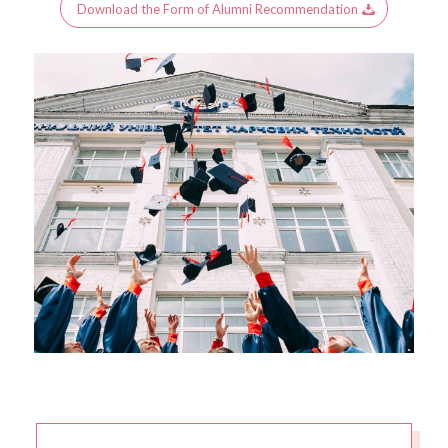
Download the Form of Alumni Recommendation