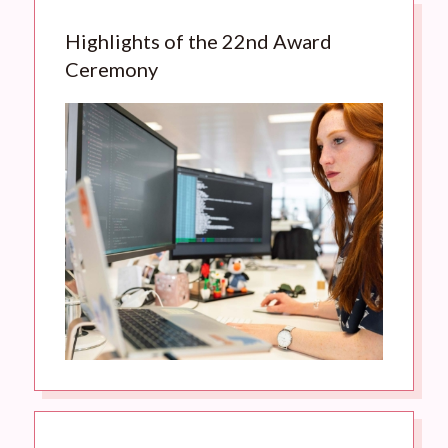
Highlights of the 22nd Award
Ceremony