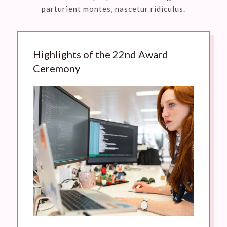
parturient montes, nascetur ridiculus.
Highlights of the 22nd Award
Ceremony