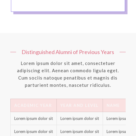
Distinguished Alumni of Previous Years
Lorem ipsum dolor sit amet, consectetuer
adipiscing elit. Aenean commodo ligula eget.
Cum sociis natoque penatibus et magnis dis
parturient montes, nascetur ridiculus.
ACADEMIC YEAR
YEAR AND LEVEL
NAME
Lorem ipsum dolor sit
Lorem ipsum dolor sit
Lorem ipsum dolo
Lorem ipsum dolor sit
Lorem ipsum dolor sit
Lorem ipsum dolo