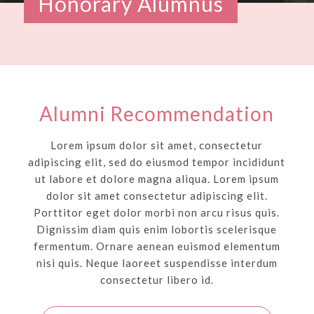
Honorary Alumnus
Alumni Recommendation
Lorem ipsum dolor sit amet, consectetur
adipiscing elit, sed do eiusmod tempor incididunt
ut labore et dolore magna aliqua. Lorem ipsum
dolor sit amet consectetur adipiscing elit.
Porttitor eget dolor morbi non arcu risus quis.
Dignissim diam quis enim lobortis scelerisque
fermentum. Ornare aenean euismod elementum
nisi quis. Neque laoreet suspendisse interdum
consectetur libero id.