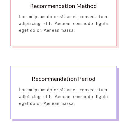
Recommendation Method
Lorem ipsum dolor sit amet, consectetuer
adipiscing elit. Aenean commodo ligula
eget dolor. Aenean massa.
Recommendation Period
Lorem ipsum dolor sit amet, consectetuer
adipiscing elit. Aenean commodo ligula
eget dolor. Aenean massa.