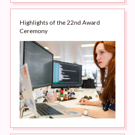
Highlights of the 22nd Award
Ceremony