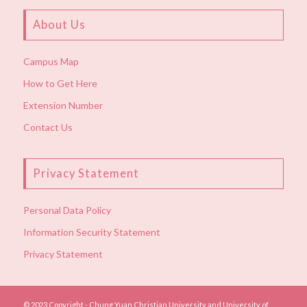
About Us
Campus Map
How to Get Here
Extension Number
Contact Us
Privacy Statement
Personal Data Policy
Information Security Statement
Privacy Statement
© 2023 Copyright - Chung Yuan Christian University and University of