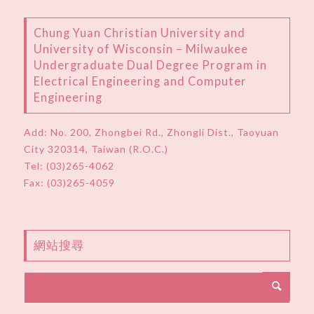
Chung Yuan Christian University and
University of Wisconsin – Milwaukee
Undergraduate Dual Degree Program in
Electrical Engineering and Computer
Engineering
Add:
No. 200, Zhongbei Rd., Zhongli Dist., Taoyuan
City 320314, Taiwan (R.O.C.)
Tel:
(03)265-4062
Fax: (03)265-4059
網站搜尋