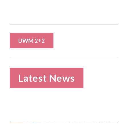
UWM 2+2
Latest News