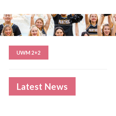
UWM 2+2
Latest News