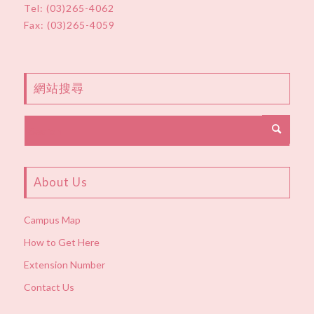
Tel:
(03)265-4062
Fax: (03)265-4059
網站搜尋
About Us
Campus Map
How to Get Here
Extension Number
Contact Us