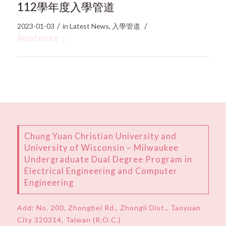
112學年度入學管道
/
/
2023-01-03
in
Latest News
,
入學管道
Read more
Chung Yuan Christian University and
University of Wisconsin – Milwaukee
Undergraduate Dual Degree Program in
Electrical Engineering and Computer
Engineering
Add:
No. 200, Zhongbei Rd., Zhongli Dist., Taoyuan
City 320314, Taiwan (R.O.C.)