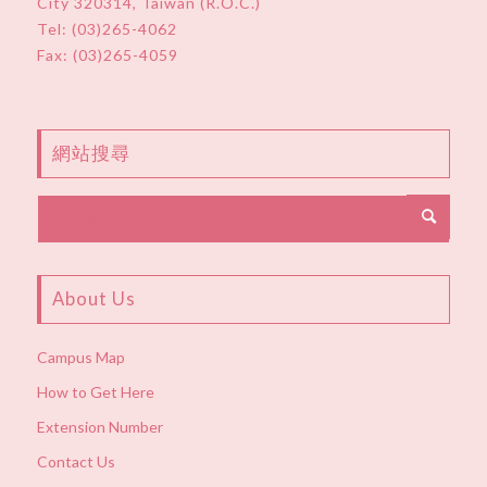
City 320314, Taiwan (R.O.C.)
Tel:
(03)265-4062
Fax: (03)265-4059
網站搜尋
About Us
Campus Map
How to Get Here
Extension Number
Contact Us