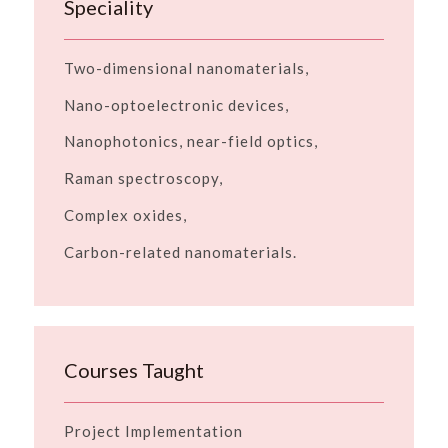
Speciality
Two-dimensional nanomaterials,
Nano-optoelectronic devices,
Nanophotonics, near-field optics,
Raman spectroscopy,
Complex oxides,
Carbon-related nanomaterials.
Courses Taught
Project Implementation