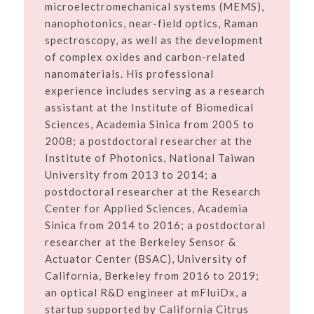
microelectromechanical systems (MEMS),
nanophotonics, near-field optics, Raman
spectroscopy, as well as the development
of complex oxides and carbon-related
nanomaterials. His professional
experience includes serving as a research
assistant at the Institute of Biomedical
Sciences, Academia Sinica from 2005 to
2008; a postdoctoral researcher at the
Institute of Photonics, National Taiwan
University from 2013 to 2014; a
postdoctoral researcher at the Research
Center for Applied Sciences, Academia
Sinica from 2014 to 2016; a postdoctoral
researcher at the Berkeley Sensor &
Actuator Center (BSAC), University of
California, Berkeley from 2016 to 2019;
an optical R&D engineer at mFluiDx, a
startup supported by California Citrus