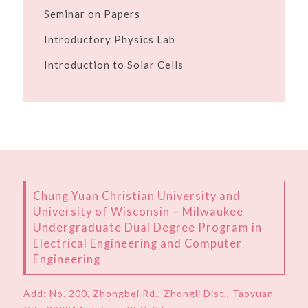
Seminar on Papers
Introductory Physics Lab
Introduction to Solar Cells
Chung Yuan Christian University and
University of Wisconsin – Milwaukee
Undergraduate Dual Degree Program in
Electrical Engineering and Computer
Engineering
Add:
No. 200, Zhongbei Rd., Zhongli Dist., Taoyuan