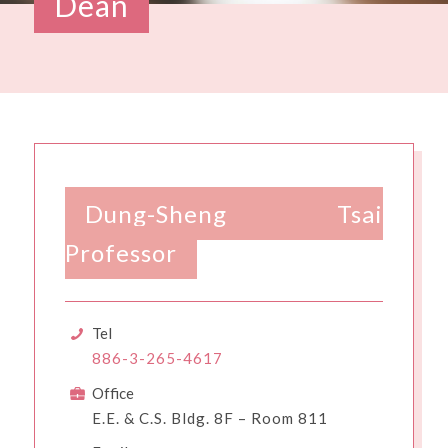
Dean
Dung-Sheng Tsai
Professor
Tel
886-3-265-4617
Office
E.E. & C.S. Bldg. 8F – Room 811