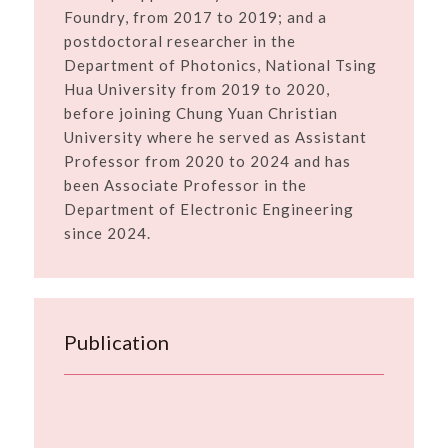
Foundry, from 2017 to 2019; and a
postdoctoral researcher in the
Department of Photonics, National Tsing
Hua University from 2019 to 2020,
before joining Chung Yuan Christian
University where he served as Assistant
Professor from 2020 to 2024 and has
been Associate Professor in the
Department of Electronic Engineering
since 2024.
Publication