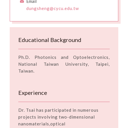
Email
dungsheng@cycu.edu.tw
Educational Background
Ph.D. Photonics and Optoelectronics,
National Taiwan University, Taipei,
Taiwan.
Experience
Dr. Tsai has participated in numerous
projects involving two-dimensional
nanomaterials,optical