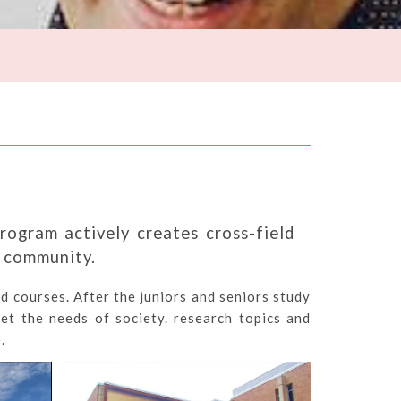
rogram actively creates cross-field
l community.
d courses. After the juniors and seniors study
et the needs of society. research topics and
.