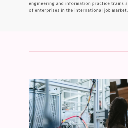
engineering and information practice trains s
of enterprises in the international job market.