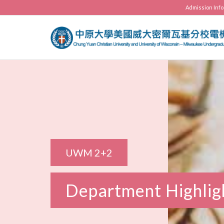
Admission Inf
UWM 2+2
Department Highlig