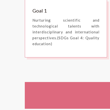
Goal 1
Nurturing scientific and
technological talents with
interdisciplinary and international
perspectives.(SDGs Goal 4: Quality
education)