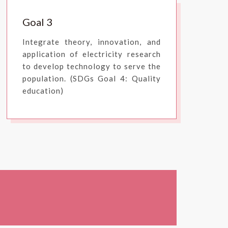
Goal 3
Integrate theory, innovation, and
application of electricity research
to develop technology to serve the
population. (SDGs Goal 4: Quality
education)