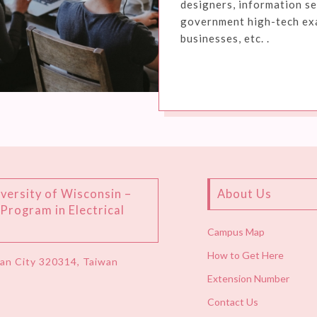
designers, information se
government high-tech exam
businesses, etc. .
versity of Wisconsin –
About Us
rogram in Electrical
Campus Map
How to Get Here
uan City 320314, Taiwan
Extension Number
Contact Us