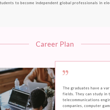
tudents to become independent global professionals in elec
Career Plan
The graduates have a vari
fields. They can study in 
telecommunications engi
companies, computer game