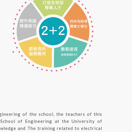
gineering of the school, the teachers of this
 School of Engineering at the University of
wledge and The training related to electrical