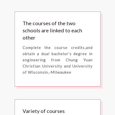
The courses of the two
schools are linked to each
other
Complete the course credits,and
obtain a dual bachelor’s degree in
engineering from Chung Yuan
Christian University and University
of Wisconsin,-Milwaukee
Variety of courses