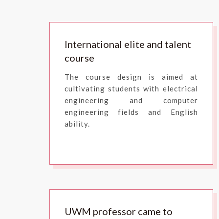
International elite and talent
course
The course design is aimed at
cultivating students with electrical
engineering and computer
engineering fields and English
ability.
UWM professor came to