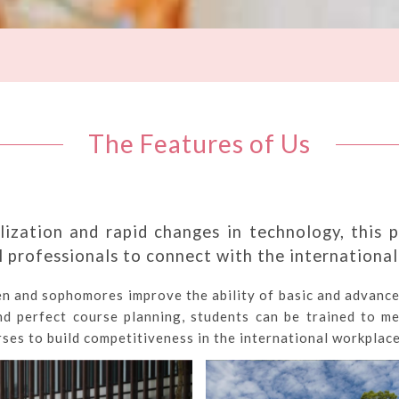
The Features of Us
lization and rapid changes in technology, this p
 professionals to connect with the internationa
en and sophomores improve the ability of basic and advance
nd perfect course planning, students can be trained to me
ses to build competitiveness in the international workplace