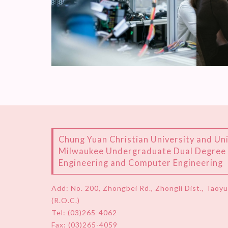
Chung Yuan Christian University and Uni
Milwaukee Undergraduate Dual Degree P
Engineering and Computer Engineering
Add:
No. 200, Zhongbei Rd., Zhongli Dist., Taoy
(R.O.C.)
Tel:
(03)265-4062
Fax: (03)265-4059