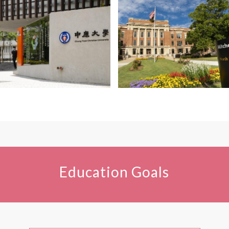
Education Goals