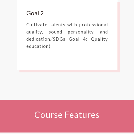
Goal 2
Cultivate talents with professional
quality, sound personality and
dedication.(SDGs Goal 4: Quality
education)
Course Features