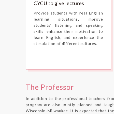
CYCU to give lectures
Provide students with real English
learning situations, improve
students’ listening and speaking
skills, enhance their motivation to
learn English, and experience the
stimulation of different cultures.
The Professor
In addition to the professional teachers fro
program are also jointly planned and taugh
Wisconsin-Milwaukee. It is expected that the