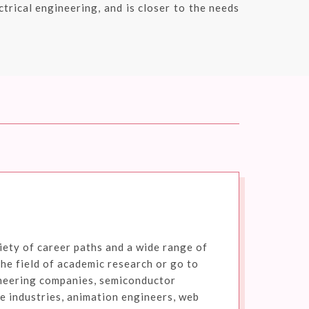
trical engineering, and is closer to the needs
ety of career paths and a wide range of
the field of academic research or go to
neering companies, semiconductor
 industries, animation engineers, web