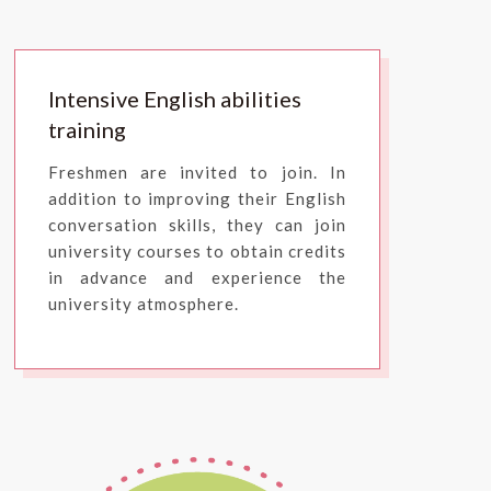
Intensive English abilities
training
Freshmen are invited to join. In
addition to improving their English
conversation skills, they can join
university courses to obtain credits
in advance and experience the
university atmosphere.