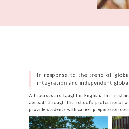
In response to the trend of globa
integration and independent global
All courses are taught in English. The freshm
abroad, through the school’s professional a
provide students with career preparation cour