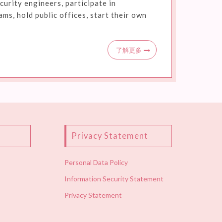
curity engineers, participate in
s, hold public offices, start their own
了解更多
Privacy Statement
Personal Data Policy
Information Security Statement
Privacy Statement