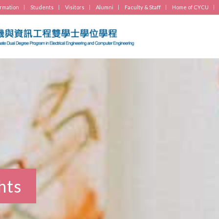
ormation
Students
Visitors
Alumni
Faculty & Staff
Home of CYCU
hts