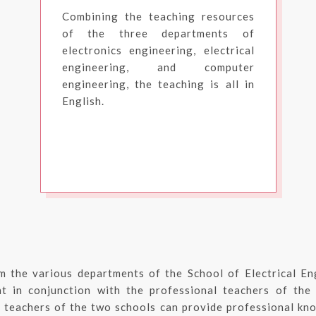
Combining the teaching resources
of the three departments of
electronics engineering, electrical
engineering, and computer
engineering, the teaching is all in
English.
m the various departments of the School of Electrical En
t in conjunction with the professional teachers of the
 teachers of the two schools can provide professional kno