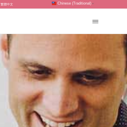
Chinese (Traditional)
繁體中文